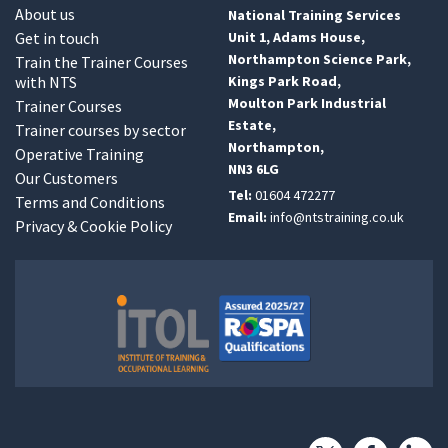
About us
National Training Services
Get in touch
Unit 1, Adams House,
Northampton Science Park,
Train the Trainer Courses
with NTS
Kings Park Road,
Moulton Park Industrial
Trainer Courses
Estate,
Trainer courses by sector
Northampton,
Operative Training
NN3 6LG
Our Customers
Tel:
01604 472277
Terms and Conditions
Email:
info@ntstraining.co.uk
Privacy & Cookie Policy