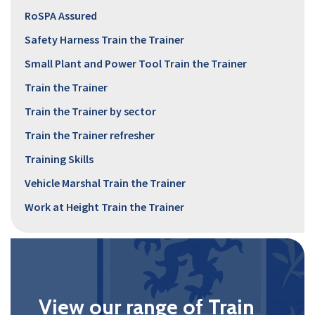
RoSPA Assured
Safety Harness Train the Trainer
Small Plant and Power Tool Train the Trainer
Train the Trainer
Train the Trainer by sector
Train the Trainer refresher
Training Skills
Vehicle Marshal Train the Trainer
Work at Height Train the Trainer
View our range of Train