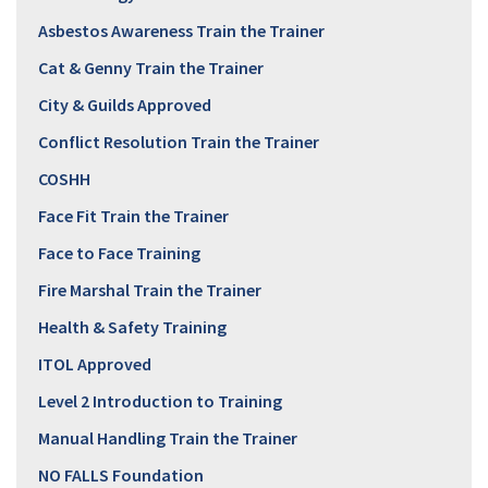
Asbestos Awareness Train the Trainer
Cat & Genny Train the Trainer
City & Guilds Approved
Conflict Resolution Train the Trainer
COSHH
Face Fit Train the Trainer
Face to Face Training
Fire Marshal Train the Trainer
Health & Safety Training
ITOL Approved
Level 2 Introduction to Training
Manual Handling Train the Trainer
NO FALLS Foundation