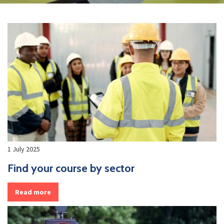
1 July 2025
Find your course by sector
Read more