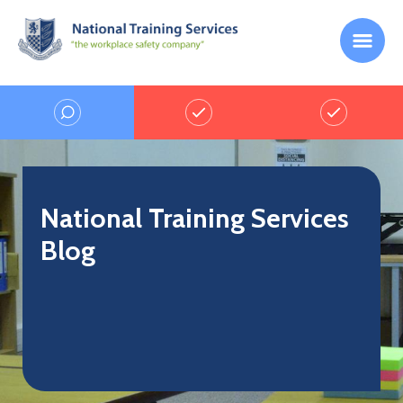
National Training Services
Blog