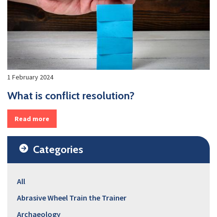
1 February 2024
What is conflict resolution?
Read more
Categories
All
Abrasive Wheel Train the Trainer
Archaeology