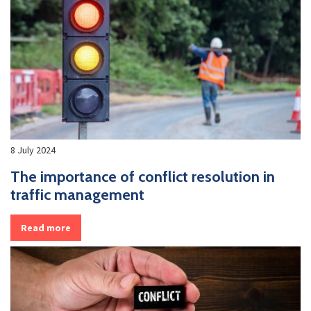
8 July 2024
The importance of conflict resolution in
traffic management
Read more