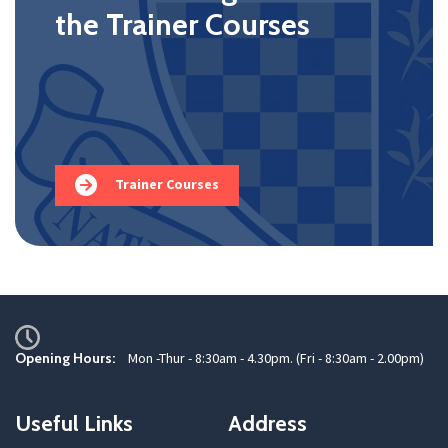
the Trainer Courses
Trainer Courses
Opening Hours:
Mon -Thur - 8:30am - 4.30pm. (Fri - 8:30am - 2.00pm)
Useful Links
Address