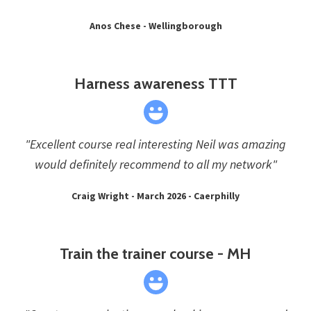
Anos Chese - Wellingborough
Harness awareness TTT
"Excellent course real interesting Neil was amazing
would definitely recommend to all my network"
Craig Wright - March 2026 - Caerphilly
Train the trainer course - MH