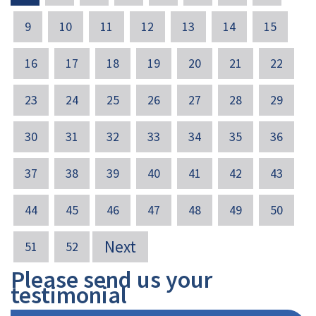
9
10
11
12
13
14
15
16
17
18
19
20
21
22
23
24
25
26
27
28
29
30
31
32
33
34
35
36
37
38
39
40
41
42
43
44
45
46
47
48
49
50
Next
51
52
Please send us your
testimonial