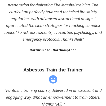
preparation for delivering Fire Marshal training. The
curriculum perfectly balanced technical fire safety
regulations with advanced instructional design. I
appreciated the clear strategies for teaching complex
topics like risk assessments, evacuation psychology, and
emergency protocols. Thanks Neil!"
Martins Roze - Northampthon
Asbestos Train the Trainer
"Fantastic training course, delivered in an excellent and
engaging way. What an empowerment to train others.
Thanks Neil. "