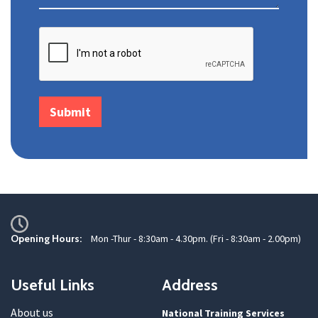
Opening Hours:
Mon -Thur - 8:30am - 4.30pm. (Fri - 8:30am - 2.00pm)
Useful Links
Address
About us
National Training Services