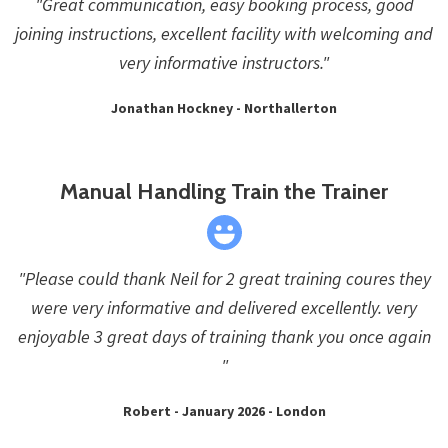
"Great communication, easy booking process, good
joining instructions, excellent facility with welcoming and
very informative instructors."
Jonathan Hockney - Northallerton
Manual Handling Train the Trainer
"Please could thank Neil for 2 great training coures they
were very informative and delivered excellently. very
enjoyable 3 great days of training thank you once again
"
Robert - January 2026 - London