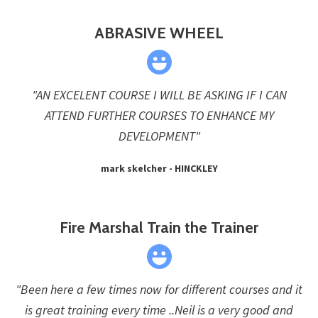
ABRASIVE WHEEL
"AN EXCELENT COURSE I WILL BE ASKING IF I CAN
ATTEND FURTHER COURSES TO ENHANCE MY
DEVELOPMENT"
mark skelcher - HINCKLEY
Fire Marshal Train the Trainer
"Been here a few times now for different courses and it
is great training every time ..Neil is a very good and