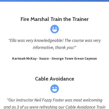
Fire Marshal Train the Trainer
"Ella was very knowledgeable! The course was very
informative, thank you!"
Karimah McKay - Suazo - George Town Grean Cayman
Cable Avoidance
"Our instructor Neil Fozzy Foster was most welcoming
and as 3 of us were refreshing our Cable Avoidance Train