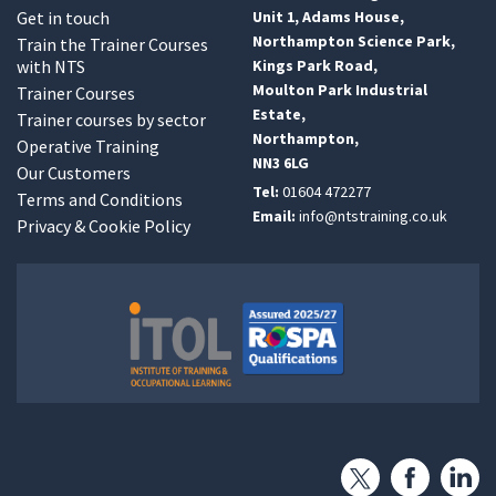
Get in touch
Unit 1, Adams House,
Northampton Science Park,
Train the Trainer Courses
with NTS
Kings Park Road,
Moulton Park Industrial
Trainer Courses
Estate,
Trainer courses by sector
Northampton,
Operative Training
NN3 6LG
Our Customers
Tel:
01604 472277
Terms and Conditions
Email:
info@ntstraining.co.uk
Privacy & Cookie Policy