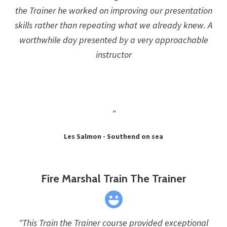
the Trainer he worked on improving our presentation
skills rather than repeating what we already knew. A
worthwhile day presented by a very approachable
instructor
"
Les Salmon - Southend on sea
Fire Marshal Train The Trainer
"This Train the Trainer course provided exceptional