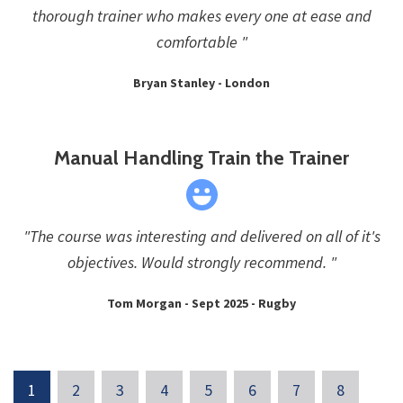
thorough trainer who makes every one at ease and
comfortable "
Bryan Stanley - London
Manual Handling Train the Trainer
"The course was interesting and delivered on all of it's
objectives. Would strongly recommend. "
Tom Morgan - Sept 2025 - Rugby
1
2
3
4
5
6
7
8