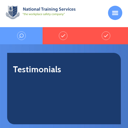
Testimonials