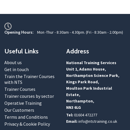
Opening Hours:
Mon -Thur - 8:30am - 4.30pm. (Fri - 8:30am - 2.00pm)
Useful Links
Address
About us
National Training Services
Get in touch
Unit 1, Adams House,
Northampton Science Park,
Train the Trainer Courses
with NTS
Kings Park Road,
Moulton Park Industrial
Trainer Courses
Estate,
Trainer courses by sector
Northampton,
Operative Training
NN3 6LG
Our Customers
Tel:
01604 472277
Terms and Conditions
Email:
info@ntstraining.co.uk
Privacy & Cookie Policy