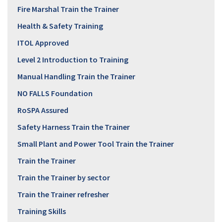
Fire Marshal Train the Trainer
Health & Safety Training
ITOL Approved
Level 2 Introduction to Training
Manual Handling Train the Trainer
NO FALLS Foundation
RoSPA Assured
Safety Harness Train the Trainer
Small Plant and Power Tool Train the Trainer
Train the Trainer
Train the Trainer by sector
Train the Trainer refresher
Training Skills