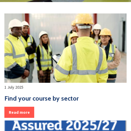
1 July 2025
Find your course by sector
Read more