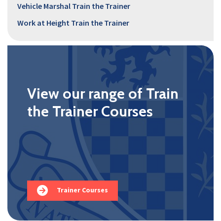
Vehicle Marshal Train the Trainer
Work at Height Train the Trainer
View our range of Train
the Trainer Courses
Trainer Courses