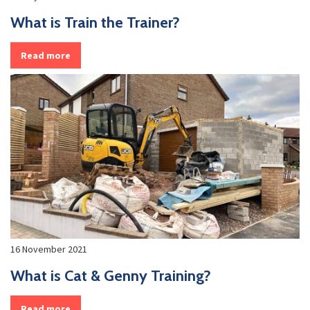
What is Train the Trainer?
Read more
16 November 2021
What is Cat & Genny Training?
Read more