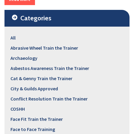
Categories
All
Abrasive Wheel Train the Trainer
Archaeology
Asbestos Awareness Train the Trainer
Cat & Genny Train the Trainer
City & Guilds Approved
Conflict Resolution Train the Trainer
COSHH
Face Fit Train the Trainer
Face to Face Training