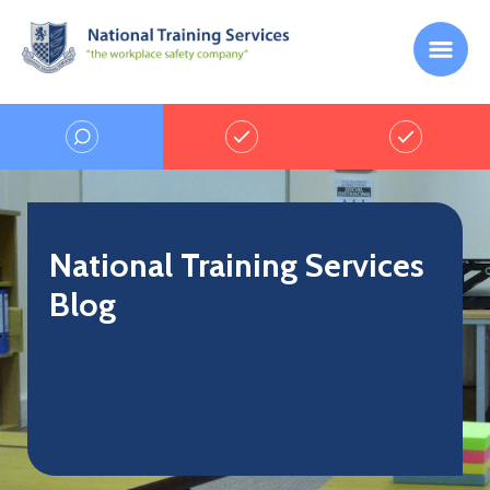
National Training Services
Blog