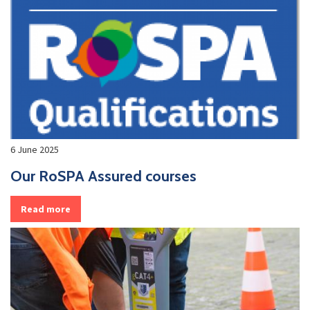
6 June 2025
Our RoSPA Assured courses
Read more