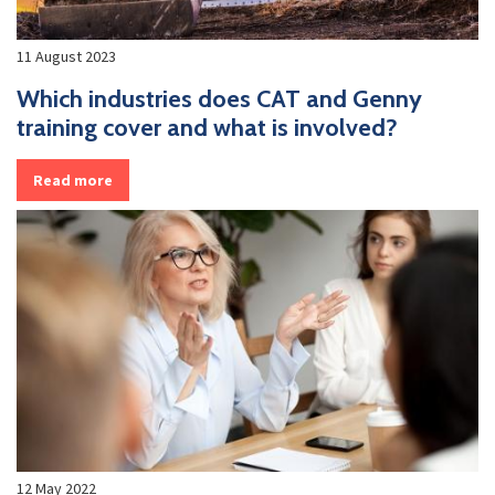
11 August 2023
Which industries does CAT and Genny
training cover and what is involved?
Read more
12 May 2022