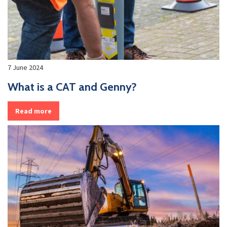
7 June 2024
What is a CAT and Genny?
Read more