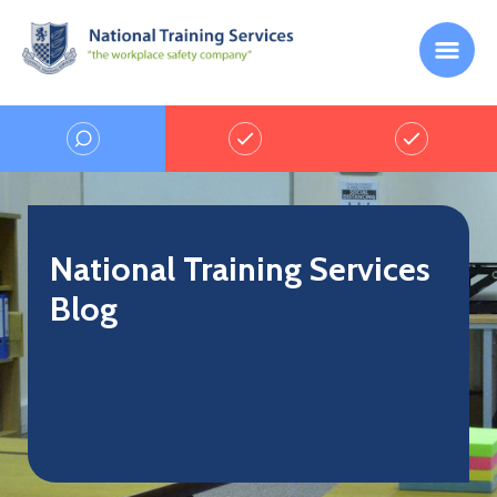
National Training Services
Blog