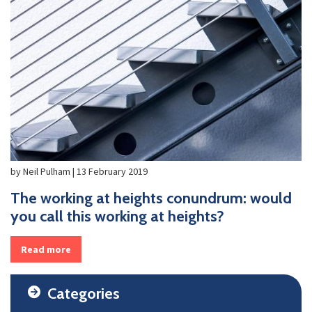
by Neil Pulham | 13 February 2019
The working at heights conundrum: would
you call this working at heights?
Read more
Categories