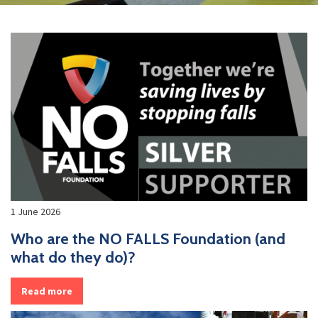
1 June 2026
Who are the NO FALLS Foundation (and
what do they do)?
Read more