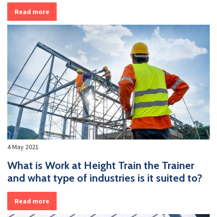
Read more
4 May 2021
What is Work at Height Train the Trainer
and what type of industries is it suited to?
Read more