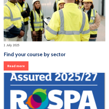
1 July 2025
Find your course by sector
Read more