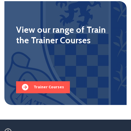
View our range of Train
the Trainer Courses
Trainer Courses