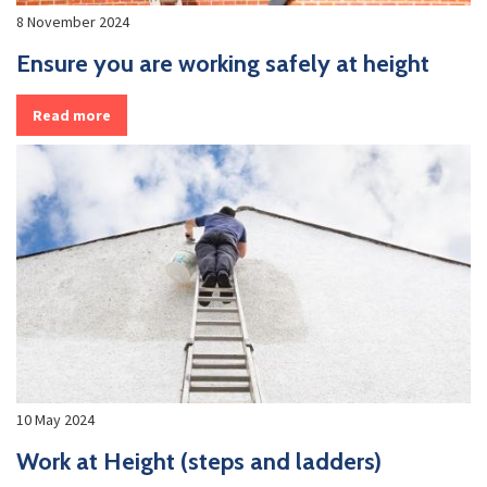
8 November 2024
Ensure you are working safely at height
Read more
10 May 2024
Work at Height (steps and ladders)