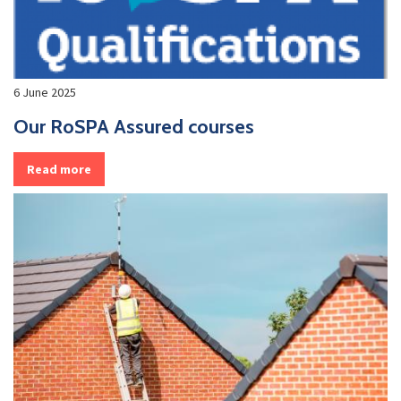
6 June 2025
Our RoSPA Assured courses
Read more