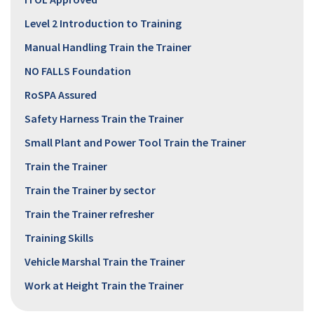
Level 2 Introduction to Training
Manual Handling Train the Trainer
NO FALLS Foundation
RoSPA Assured
Safety Harness Train the Trainer
Small Plant and Power Tool Train the Trainer
Train the Trainer
Train the Trainer by sector
Train the Trainer refresher
Training Skills
Vehicle Marshal Train the Trainer
Work at Height Train the Trainer