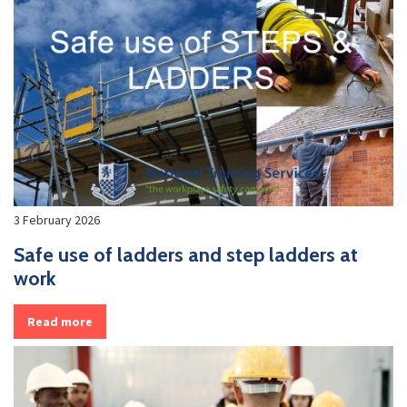
3 February 2026
Safe use of ladders and step ladders at
work
Read more