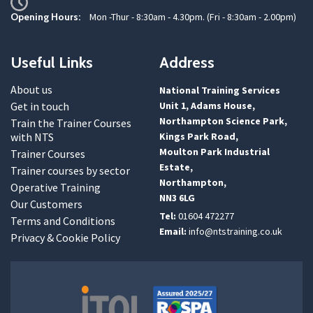
Opening Hours:
Mon -Thur - 8:30am - 4.30pm. (Fri - 8:30am - 2.00pm)
Useful Links
Address
About us
National Training Services
Get in touch
Unit 1, Adams House,
Northampton Science Park,
Train the Trainer Courses
with NTS
Kings Park Road,
Moulton Park Industrial
Trainer Courses
Estate,
Trainer courses by sector
Northampton,
Operative Training
NN3 6LG
Our Customers
Tel:
01604 472277
Terms and Conditions
Email:
info@ntstraining.co.uk
Privacy & Cookie Policy