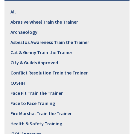
All
Abrasive Wheel Train the Trainer
Archaeology
Asbestos Awareness Train the Trainer
Cat & Genny Train the Trainer
City & Guilds Approved
Conflict Resolution Train the Trainer
COSHH
Face Fit Train the Trainer
Face to Face Training
Fire Marshal Train the Trainer
Health & Safety Training
ITOL Approved