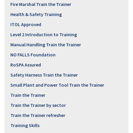
Fire Marshal Train the Trainer
Health & Safety Training
ITOL Approved
Level 2 Introduction to Training
Manual Handling Train the Trainer
NO FALLS Foundation
RoSPA Assured
Safety Harness Train the Trainer
Small Plant and Power Tool Train the Trainer
Train the Trainer
Train the Trainer by sector
Train the Trainer refresher
Training Skills