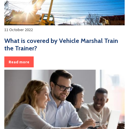
11 October 2022
What is covered by Vehicle Marshal Train
the Trainer?
Read more