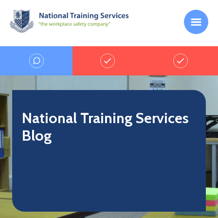
National Training Services
Blog