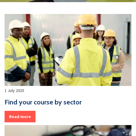
1 July 2025
Find your course by sector
Read more