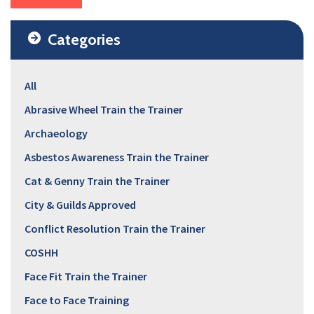
Categories
All
Abrasive Wheel Train the Trainer
Archaeology
Asbestos Awareness Train the Trainer
Cat & Genny Train the Trainer
City & Guilds Approved
Conflict Resolution Train the Trainer
COSHH
Face Fit Train the Trainer
Face to Face Training