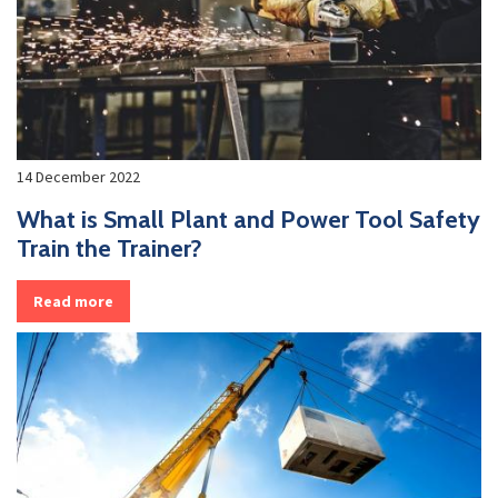
14 December 2022
What is Small Plant and Power Tool Safety
Train the Trainer?
Read more