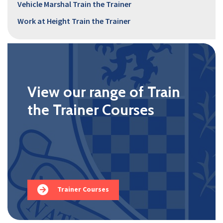
Vehicle Marshal Train the Trainer
Work at Height Train the Trainer
View our range of Train
the Trainer Courses
Trainer Courses