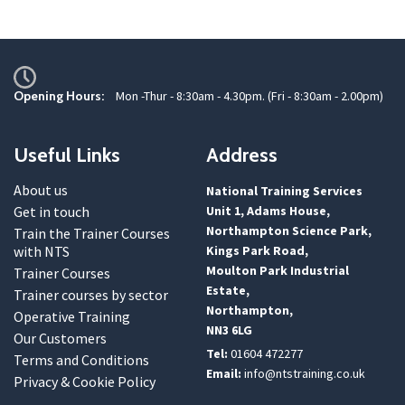
Opening Hours:
Mon -Thur - 8:30am - 4.30pm. (Fri - 8:30am - 2.00pm)
Useful Links
Address
About us
National Training Services
Get in touch
Unit 1, Adams House,
Northampton Science Park,
Train the Trainer Courses
with NTS
Kings Park Road,
Moulton Park Industrial
Trainer Courses
Estate,
Trainer courses by sector
Northampton,
Operative Training
NN3 6LG
Our Customers
Tel:
01604 472277
Terms and Conditions
Email:
info@ntstraining.co.uk
Privacy & Cookie Policy