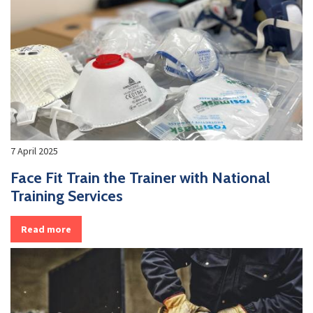
7 April 2025
Face Fit Train the Trainer with National
Training Services
Read more