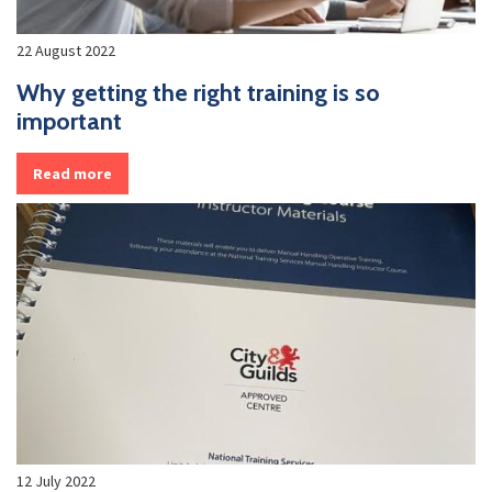
22 August 2022
Why getting the right training is so
important
Read more
12 July 2022