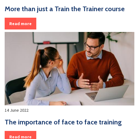
More than just a Train the Trainer course
Read more
14 June 2022
The importance of face to face training
Read more