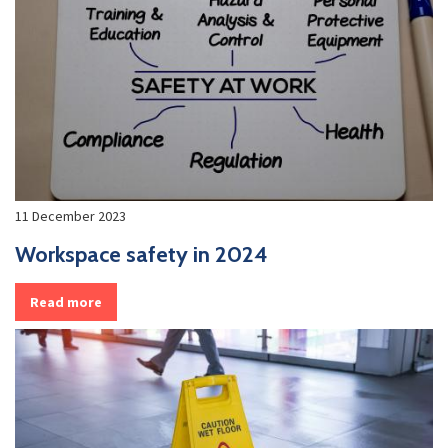
11 December 2023
Workspace safety in 2024
Read more