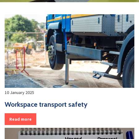
10 January 2025
Workspace transport safety
Read more