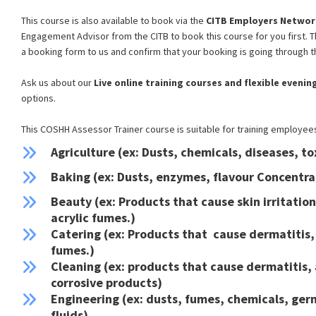
This course is also available to book via the
CITB Employers Networ
Engagement Advisor from the CITB to book this course for you first. 
a booking form to us and confirm that your booking is going through t
CoSHH Train the
Ask us about our
Live
online training courses and flexible eveni
Trainer Course
options.
This COSHH Assessor Trainer course is suitable for training employees 
Agriculture (ex: Dusts, chemicals, diseases, to
"Some of the best training I've
Baking (ex: Dusts, enzymes, flavour Concentra
experienced - very varied, engaging and
Beauty (ex: Products that cause skin irritatio
informative, whilst Fun!"
acrylic fumes.)
Shaun Bailey - Shipping & Stores Manager -
Catering (ex: Products that cause dermatitis, 
October 2023
fumes.)
Cleaning (ex: products that cause dermatitis,
corrosive products)
Engineering (ex: dusts, fumes, chemicals, ge
fluids)