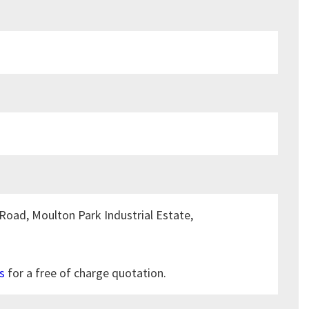
Road, Moulton Park Industrial Estate,
s
for a free of charge quotation.