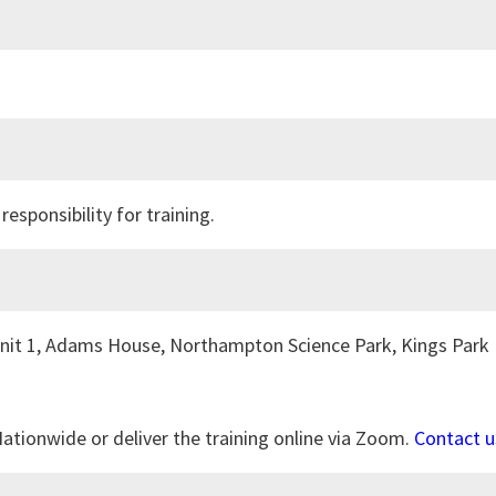
ponsibility for training.
 Unit 1, Adams House, Northampton Science Park, Kings Park 
Nationwide or deliver the training online via Zoom.
Contact u