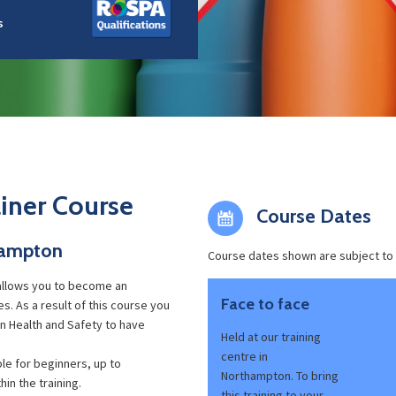
s
iner Course
Course Dates
hampton
Course dates shown are subject to
llows you to become an
Face to face
. As a result of this course you
 in Health and Safety to have
Held at our training
centre in
ble for beginners, up to
Northampton. To bring
in the training.
this training to your