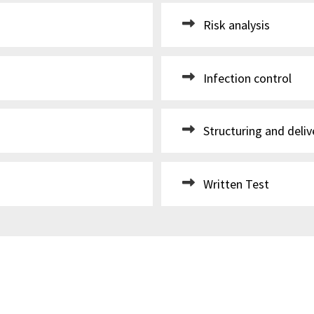
Risk analysis
Infection control
Structuring and deliv
Written Test