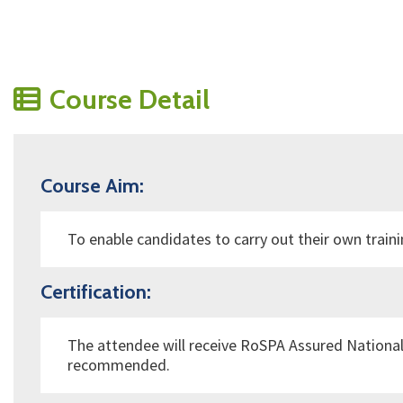
Course Detail
Course Aim:
To enable candidates to carry out their own train
Certification:
The attendee will receive
RoSPA Assured
National
recommended.