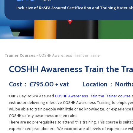
Inclusive of RoSPA Assured Certification and Training Material
Trainer Courses
» COSHH Awareness Train the Trainer
COSHH Awareness Train the Tra
Cost : £795.00 + vat Location : Nort
Our 2 Day
RoSPA Assured
COSHH Awareness Train the Trainer course
a
instructor delivering effective COSHH Awareness Training to employees
will be able to train people with little or no knowledge, or experience
COSHH safety awareness in their roles.
There are no prerequisites to attend this training. This course is suita
experienced practitioners. We incorporate all levels of experience with