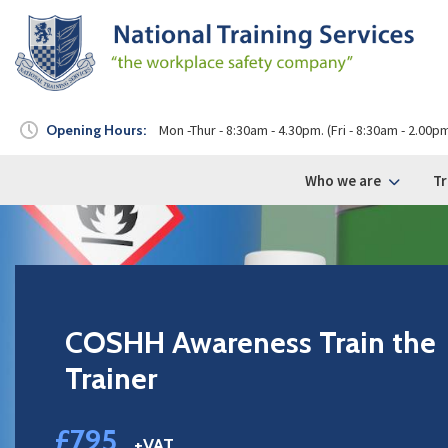
Opening Hours:
Mon -Thur - 8:30am - 4.30pm. (Fri - 8:30am - 2.00p
Who we are
Tr
COSHH Awareness Train the
Trainer
£795
+VAT