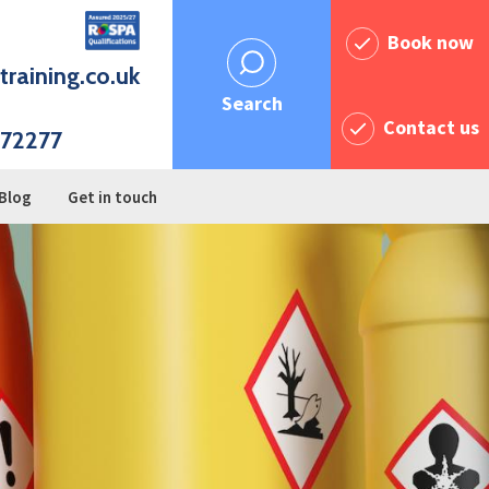
Book now
training.co.uk
Search
Contact us
72277
Blog
Get in touch