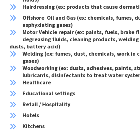
Hairdressing (ex: products that cause dermatit
Offshore Oil and Gas (ex: chemicals, fumes, d
asphyxiating gases)
Motor Vehicle repair (ex: paints, fuels, brake fl
degreasing fluids, cleaning products, welding
dusts, battery acid)
Welding (ex: fumes, dust, chemicals, work in c
gases)
Woodworking (ex: dusts, adhesives, paints, str
lubricants, disinfectants to treat water syste
Healthcare
Educational settings
Retail / Hospitality
Hotels
Kitchens