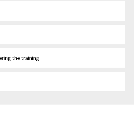
ering the training