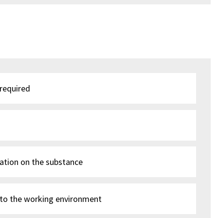
 required
ation on the substance
 to the working environment