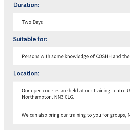
Duration:
Two Days
Suitable for:
Persons with some knowledge of COSHH and the res
Location:
Our open courses are held at our training centre
Northampton, NN3 6LG.
We can also bring our training to you for groups, 