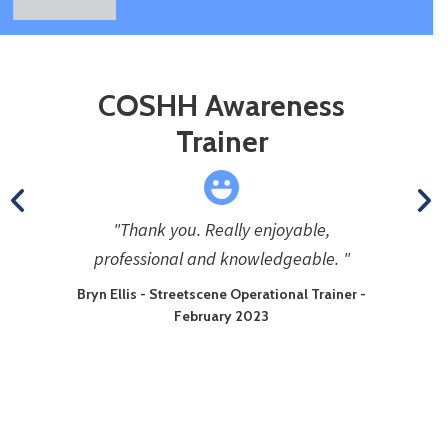
COSHH Awareness
Trainer
"Thank you. Really enjoyable,
professional and knowledgeable. "
Bryn Ellis - Streetscene Operational Trainer -
February 2023