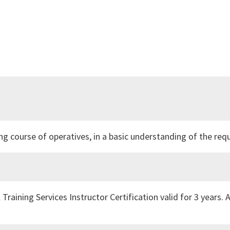
ing course of operatives, in a basic understanding of the r
 Training Services Instructor Certification valid for 3 years. 