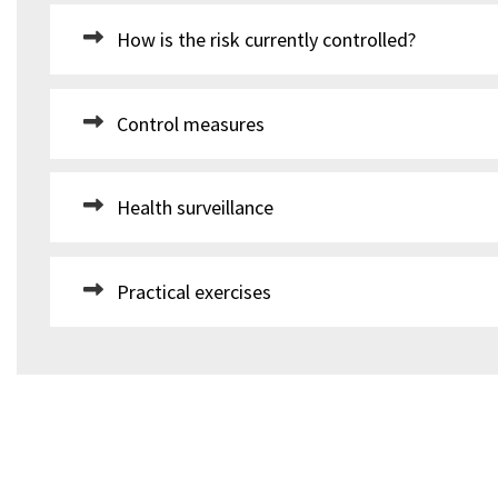
How is the risk currently controlled?
Control measures
Health surveillance
Practical exercises