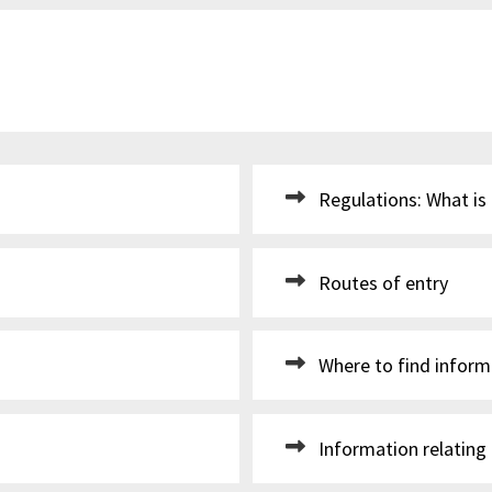
Regulations: What is
Routes of entry
Where to find inform
Information relating