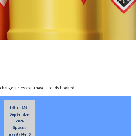
 change, unless you have already booked.
14th - 15th
September
2026
Spaces
available: 6