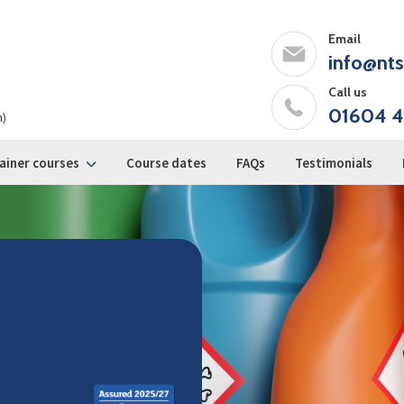
Email
info@nts
Call us
01604 4
m)
ainer courses
Course dates
FAQs
Testimonials