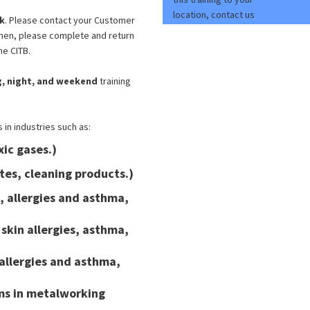
location, contact us
k
. Please contact your Customer
Then, please complete and return
he CITB.
COSHH Awareness
ng, night, and weekend
training
TTT
in industries such as:
xic gases.)
"Very pleased. It was a well paced,
tes, cleaning products.)
informative course and I look forward to
n, allergies and asthma,
returning for further training courses in
the future. "
skin allergies, asthma,
Mark Thorne - H&S Coordinator - September
2023
 allergies and asthma,
rms in metalworking