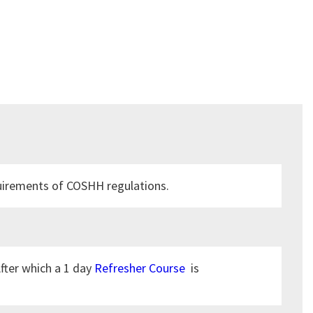
equirements of COSHH regulations.
After which a 1 day
Refresher Course
is