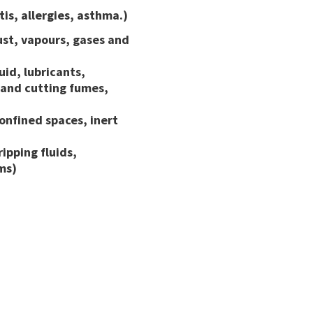
is, allergies, asthma.)
ust, vapours, gases and
uid, lubricants,
 and cutting fumes,
onfined spaces, inert
ipping fluids,
ms)