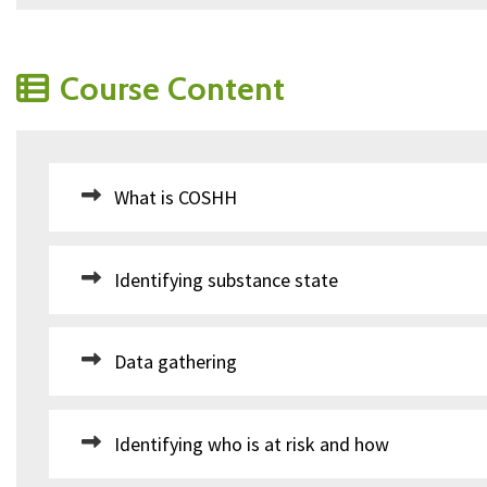
Course Content
What is COSHH
Identifying substance state
Data gathering
Identifying who is at risk and how