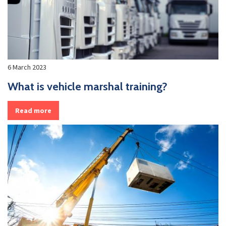
6 March 2023
What is vehicle marshal training?
Read more