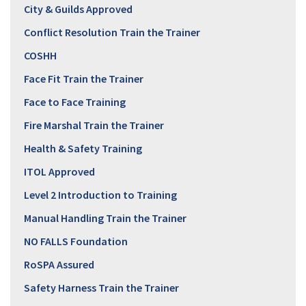
City & Guilds Approved
Conflict Resolution Train the Trainer
COSHH
Face Fit Train the Trainer
Face to Face Training
Fire Marshal Train the Trainer
Health & Safety Training
ITOL Approved
Level 2 Introduction to Training
Manual Handling Train the Trainer
NO FALLS Foundation
RoSPA Assured
Safety Harness Train the Trainer