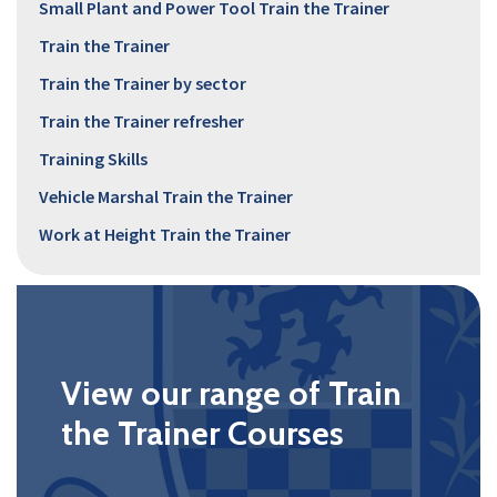
Small Plant and Power Tool Train the Trainer
Train the Trainer
Train the Trainer by sector
Train the Trainer refresher
Training Skills
Vehicle Marshal Train the Trainer
Work at Height Train the Trainer
View our range of Train
the Trainer Courses