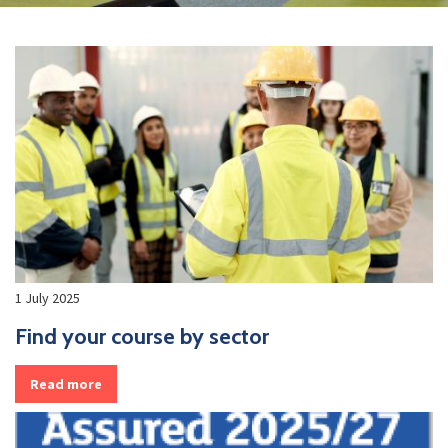
1 July 2025
Find your course by sector
Read more