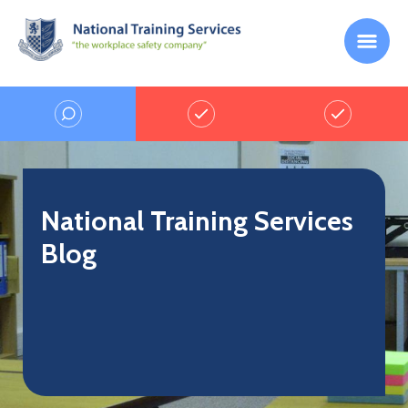
National Training Services
Blog