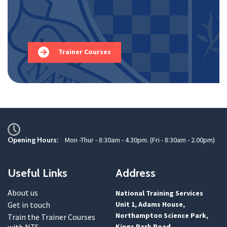
Trainer Courses
Opening Hours:
Mon -Thur - 8:30am - 4.30pm. (Fri - 8:30am - 2.00pm)
Useful Links
Address
About us
National Training Services
Get in touch
Unit 1, Adams House,
Northampton Science Park,
Train the Trainer Courses
with NTS
Kings Park Road,