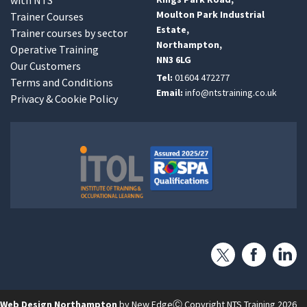
Moulton Park Industrial
Trainer Courses
Estate,
Trainer courses by sector
Northampton,
Operative Training
NN3 6LG
Our Customers
Tel:
01604 472277
Terms and Conditions
Email:
info@ntstraining.co.uk
Privacy & Cookie Policy
Web Design Northampton
by New Edge
Ⓒ Copyright NTS Training 2026