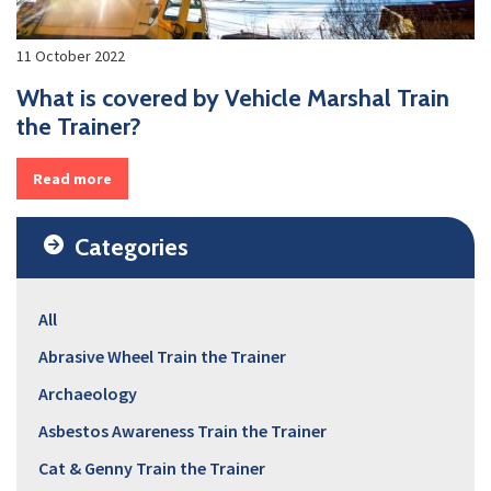
11 October 2022
What is covered by Vehicle Marshal Train
the Trainer?
Read more
Categories
All
Abrasive Wheel Train the Trainer
Archaeology
Asbestos Awareness Train the Trainer
Cat & Genny Train the Trainer