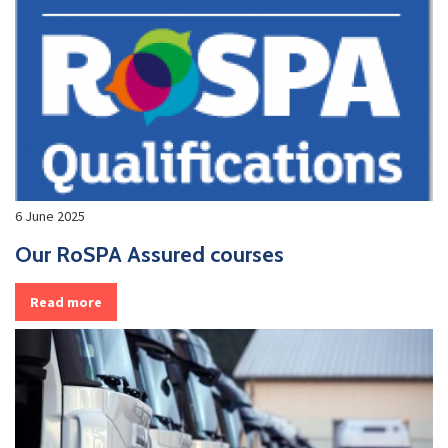
6 June 2025
Our RoSPA Assured courses
Read more