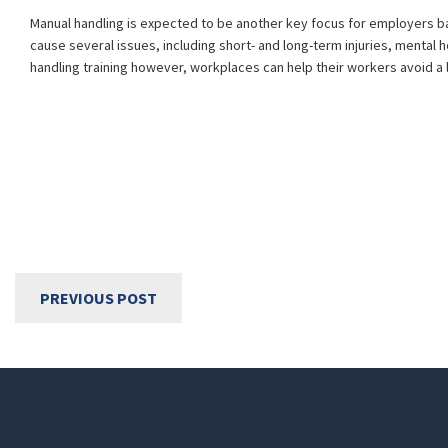
Manual handling is expected to be another key focus for employers bas
cause several issues, including short- and long-term injuries, mental 
handling training however, workplaces can help their workers avoid a l
PREVIOUS POST