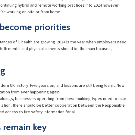
rs continuing hybrid and remote working practices into 2024 however
y’re working on-site or from home.
 become priorities
stances of ill health are growing. 2024 is the year when employers need
 Both mental and physical ailments should be the main focuses,
ng
dern UK history. Five years on, and lessons are still being learnt. New
tation from ever happening again.
 buildings, businesses operating from these building types need to take
islation, there should be better cooperation between the Responsible
 access to fire safety information for all.
 remain key