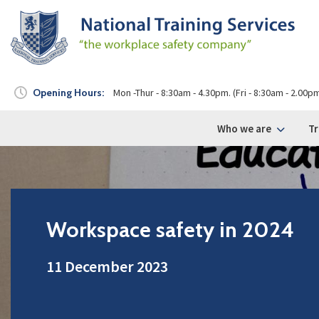
Opening Hours:
Mon -Thur - 8:30am - 4.30pm. (Fri - 8:30am - 2.00p
Who we are
Tr
Workspace safety in 2024
11 December 2023