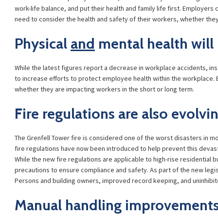
work-life balance, and put their health and family life first. Employe
need to consider the health and safety of their workers, whether the
Physical
and
mental health will
While the latest figures report a decrease in workplace accidents, in
to increase efforts to protect employee health within the workplace.
whether they are impacting workers in the short or long term.
Fire regulations are also evolvi
The Grenfell Tower fire is considered one of the worst disasters in mo
fire regulations have now been introduced to help prevent this devas
While the new fire regulations are applicable to high-rise residential
precautions to ensure compliance and safety. As part of the new leg
Persons and building owners, improved record keeping, and uninhibited
Manual handling improvements