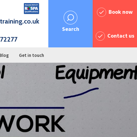
Book now
training.co.uk
Search
Contact us
72277
Blog
Get in touch