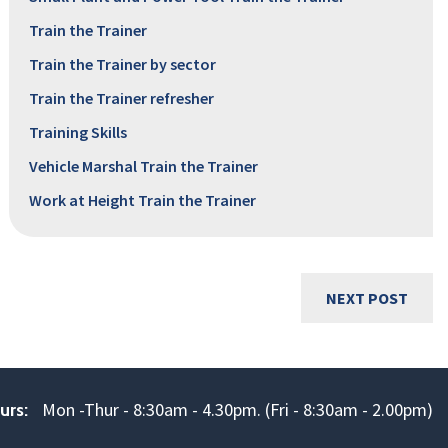
Train the Trainer
Train the Trainer by sector
Train the Trainer refresher
Training Skills
Vehicle Marshal Train the Trainer
Work at Height Train the Trainer
NEXT POST
Mon -Thur - 8:30am - 4.30pm. (Fri - 8:30am - 2.00pm)
urs: