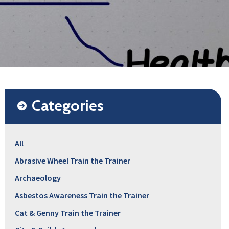
Categories
All
Abrasive Wheel Train the Trainer
Archaeology
Asbestos Awareness Train the Trainer
Cat & Genny Train the Trainer