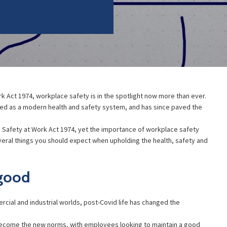
k Act 1974, workplace safety is in the spotlight now more than ever.
wed as a modern health and safety system, and has since paved the
 Safety at Work Act 1974, yet the importance of workplace safety
eral things you should expect when upholding the health, safety and
 good
rcial and industrial worlds, post-Covid life has changed the
ecome the new norms, with employees looking to maintain a good