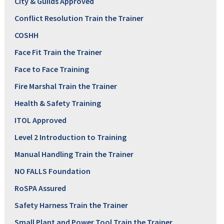
City & Guilds Approved
Conflict Resolution Train the Trainer
COSHH
Face Fit Train the Trainer
Face to Face Training
Fire Marshal Train the Trainer
Health & Safety Training
ITOL Approved
Level 2 Introduction to Training
Manual Handling Train the Trainer
NO FALLS Foundation
RoSPA Assured
Safety Harness Train the Trainer
Small Plant and Power Tool Train the Trainer