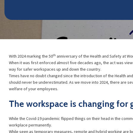
th
With 2024 marking the 50
anniversary of the Health and Safety at Wor
When it was first enforced almost five decades ago, the act was vie
way for safer workspaces up and down the country.
Times have no doubt changed since the introduction of the Health and
should never be underestimated. As we move into 2024, there are sev
welfare of your employees.
The workspace is changing for
While the Covid-19 pandemic flipped things on their head in the comme
workplace permanently.
While seen as temporary measures, remote and hybrid working are b