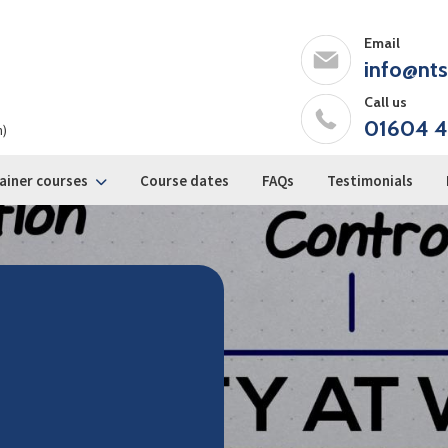
Email
info@nts
Call us
01604 4
m)
ainer courses
Course dates
FAQs
Testimonials