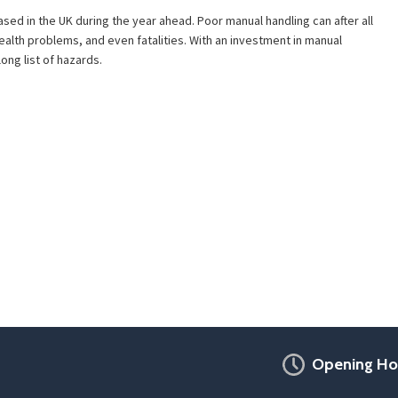
ed in the UK during the year ahead. Poor manual handling can after all
health problems, and even fatalities. With an investment in manual
ong list of hazards.
Opening Ho