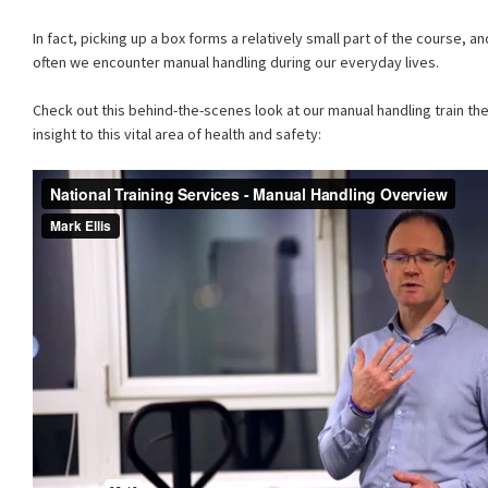
In fact, picking up a box forms a relatively small part of the course,
often we encounter manual handling during our everyday lives.
Check out this behind-the-scenes look at our manual handling train the
insight to this vital area of health and safety: