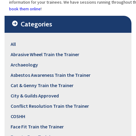
information for your trainees. We have sessions running throughout t
book them online
!
Categories
All
Abrasive Wheel Train the Trainer
Archaeology
Asbestos Awareness Train the Trainer
Cat & Genny Train the Trainer
City & Guilds Approved
Conflict Resolution Train the Trainer
COSHH
Face Fit Train the Trainer