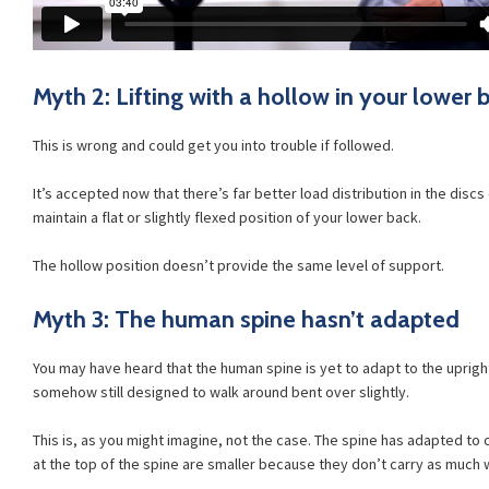
Myth 2: Lifting with a hollow in your lower b
This is wrong and could get you into trouble if followed.
It’s accepted now that there’s far better load distribution in the disc
maintain a flat or slightly flexed position of your lower back.
The hollow position doesn’t provide the same level of support.
Myth 3: The human spine hasn’t adapted
You may have heard that the human spine is yet to adapt to the uprigh
somehow still designed to walk around bent over slightly.
This is, as you might imagine, not the case. The spine has adapted to
at the top of the spine are smaller because they don’t carry as much 