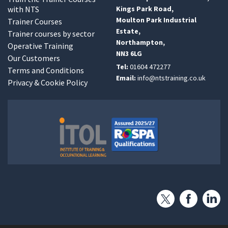
with NTS
Kings Park Road,
Moulton Park Industrial
Trainer Courses
Estate,
Trainer courses by sector
Northampton,
Operative Training
NN3 6LG
Our Customers
Tel:
01604 472277
Terms and Conditions
Email:
info@ntstraining.co.uk
Privacy & Cookie Policy