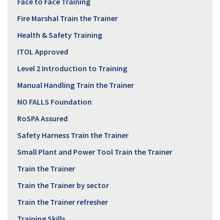
Face to Face Training
Fire Marshal Train the Trainer
Health & Safety Training
ITOL Approved
Level 2 Introduction to Training
Manual Handling Train the Trainer
NO FALLS Foundation
RoSPA Assured
Safety Harness Train the Trainer
Small Plant and Power Tool Train the Trainer
Train the Trainer
Train the Trainer by sector
Train the Trainer refresher
Training Skills