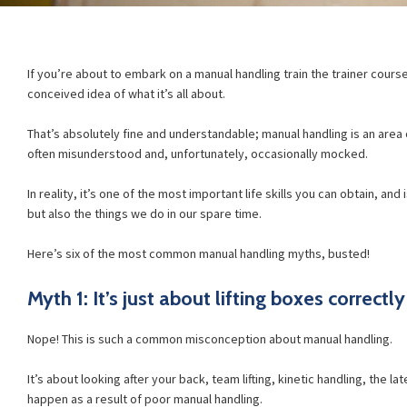
If you’re about to embark on a manual handling train the trainer cour
conceived idea of what it’s all about.
That’s absolutely fine and understandable; manual handling is an area o
often misunderstood and, unfortunately, occasionally mocked.
In reality, it’s one of the most important life skills you can obtain, and 
but also the things we do in our spare time.
Here’s six of the most common manual handling myths, busted!
Myth 1: It’s just about lifting boxes correctly
Nope! This is such a common misconception about manual handling.
It’s about looking after your back, team lifting, kinetic handling, the l
happen as a result of poor manual handling.