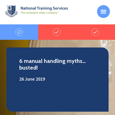
6 manual handling myths…
busted!
26 June 2019