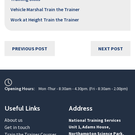
Vehicle Marshal Train the Trainer
Work at Height Train the Trainer
PREVIOUS POST
NEXT POST
Opening Hours:
Mon -Thur - 8:30am - 4.30pm. (Fri - 8:30am - 2.00pm)
Useful Links
Address
About us
National Training Services
Get in touch
Unit 1, Adams House,
Northampton Science Park,
Train the Trainer Courses