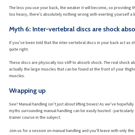
The less you use your back, the weaker it will become, so providing the
too heavy, there’s absolutely nothing wrong with exerting yourself a li
Myth 6: Inter-vertebral discs are shock abs
If you’ve been told that the inter-vertebral discs in your back act as s
quite right.
These discs are physically too stiff to absorb shock. The real shock a
actually the large muscles that can be found at the front of your thig
muscles.
Wrapping up
See? Manual handling isn’t just about lifting boxes! As we’ve hopeful
myths surrounding manual handling can be easily busted - particularly 
trainer course in the subject.
Join us for a session on manual handling and you’ll leave with only th