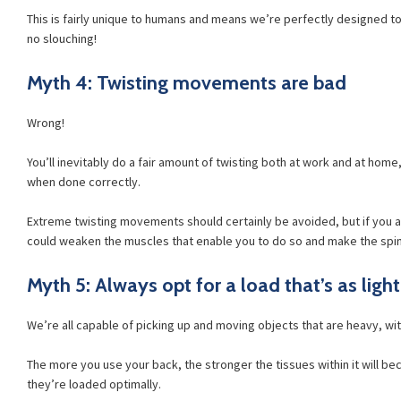
This is fairly unique to humans and means we’re perfectly designed to
no slouching!
Myth 4: Twisting movements are bad
Wrong!
You’ll inevitably do a fair amount of twisting both at work and at home,
when done correctly.
Extreme twisting movements should certainly be avoided, but if you a
could weaken the muscles that enable you to do so and make the spin
Myth 5: Always opt for a load that’s as light
We’re all capable of picking up and moving objects that are heavy, wit
The more you use your back, the stronger the tissues within it will be
they’re loaded optimally.