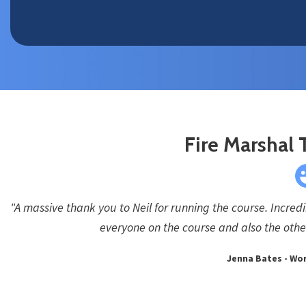
Fire Marshal 
"A massive thank you to Neil for running the course. Incred
everyone on the course and also the other
Jenna Bates - Wor