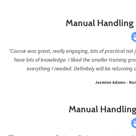
Manual Handling -
"Course was great, really engaging, lots of practical not
have lots of knowledge. I liked the smaller training g
everything I needed. Definitely will be returni
Jasmine Adams - No
Manual Handling 