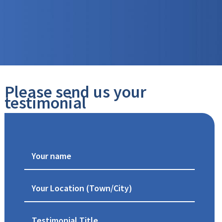
Please send us your
testimonial