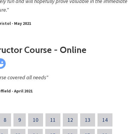
ly fun and will hopefully prove valuable in the immediate
ure."
ristol - May 2021
ructor Course - Online
rse covered all needs"
ffield - April 2021
8
9
10
11
12
13
14