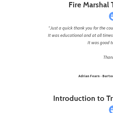
Fire Marshal 
"Just a quick thank you for the cou
It was educational and at all time
It was good t
Than
Adrian Fearn - Burto
Introduction to Tr