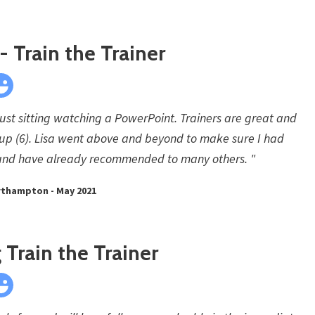
 Train the Trainer
 just sitting watching a PowerPoint. Trainers are great and
roup (6). Lisa went above and beyond to make sure I had
ng and have already recommended to many others. "
rthampton - May 2021
Train the Trainer