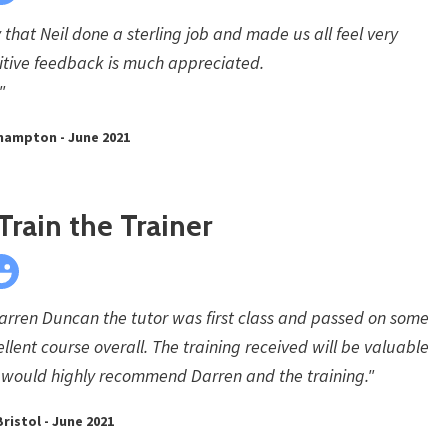
 that Neil done a sterling job and made us all feel very
itive feedback is much appreciated.
"
thampton - June 2021
Train the Trainer
Darren Duncan the tutor was first class and passed on some
ellent course overall. The training received will be valuable
. I would highly recommend Darren and the training."
ristol - June 2021