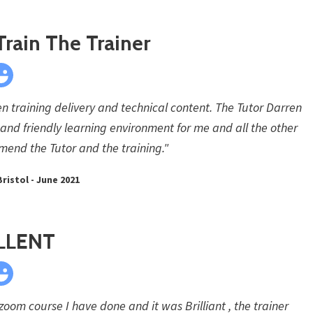
Train The Trainer
en training delivery and technical content. The Tutor Darren
 and friendly learning environment for me and all the other
mend the Tutor and the training."
Bristol - June 2021
LLENT
t zoom course I have done and it was Brilliant , the trainer