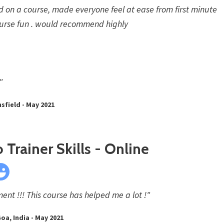
d on a course, made everyone feel at ease from first minute
urse fun . would recommend highly
"
sfield - May 2021
 Trainer Skills - Online
nt !!! This course has helped me a lot !"
oa, India - May 2021