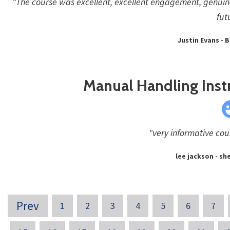
"The course was excellent, excellent engagement, genuine
fut
Justin Evans - B
Manual Handling Inst
"very informative cou
lee jackson - she
Prev
1
2
3
4
5
6
7