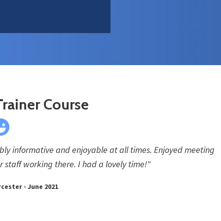
Trainer Course
ibly informative and enjoyable at all times. Enjoyed meeting
 staff working there. I had a lovely time!"
cester - June 2021