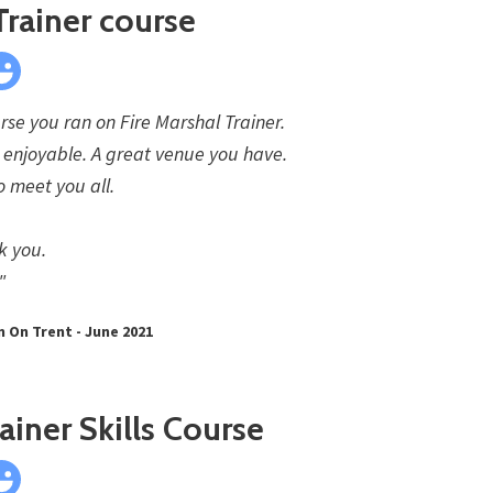
Trainer course
rse you ran on Fire Marshal Trainer.
s enjoyable. A great venue you have.
o meet you all.
k you.
"
n On Trent - June 2021
ainer Skills Course