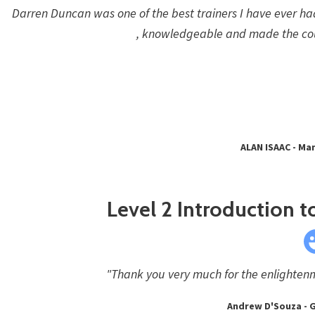
Darren Duncan was one of the best trainers I have ever ha
, knowledgeable and made the co
ALAN ISAAC - Man
Level 2 Introduction to
"Thank you very much for the enlightenme
Andrew D'Souza - G