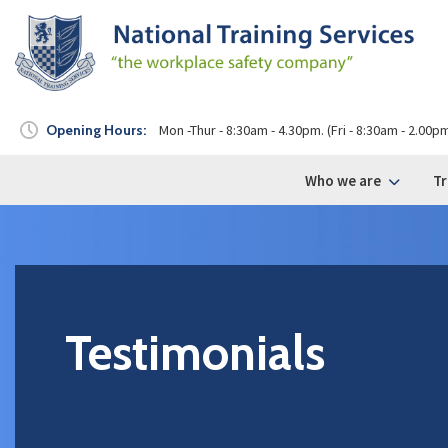
Opening Hours:
Mon -Thur - 8:30am - 4.30pm. (Fri - 8:30am - 2.00p
Who we are
Tr
Testimonials