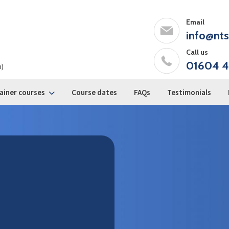
Email
info@nts
Call us
01604 4
m)
ainer courses
Course dates
FAQs
Testimonials