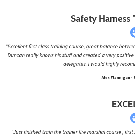
Safety Harness 
"Excellent first class training course, great balance betwe
Duncan really knows his stuff and created a very positive
delegates. I would highly recom
Alex Flannigan - 
EXCE
"Just finished train the trainer fire marshal course , firs