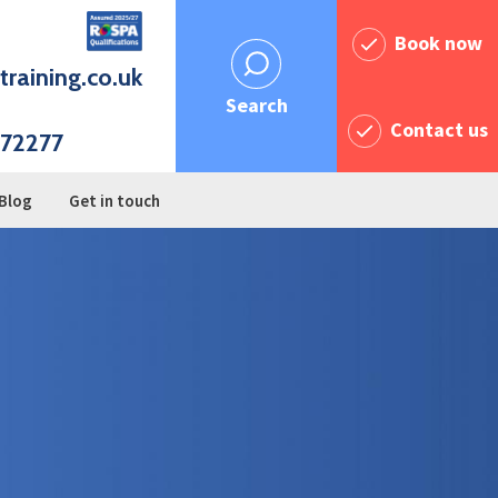
Book now
training.co.uk
Search
Contact us
72277
Blog
Get in touch