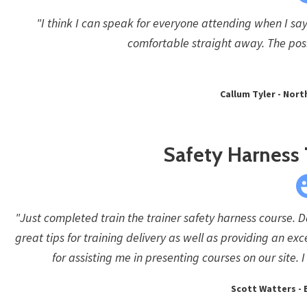
"I think I can speak for everyone attending when I say
comfortable straight away. The pos
Callum Tyler - Nor
Safety Harness 
"Just completed train the trainer safety harness course. 
great tips for training delivery as well as providing an exc
for assisting me in presenting courses on our site
Scott Watters - B