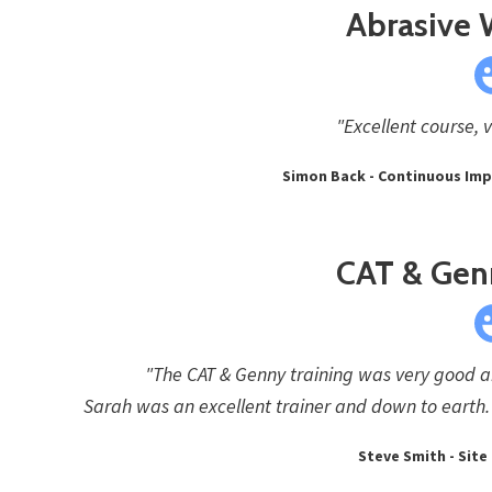
Abrasive
"Excellent course, 
Simon Back - Continuous Imp
CAT & Gen
"The CAT & Genny training was very good an
Sarah was an excellent trainer and down to earth. 
Steve Smith - Site