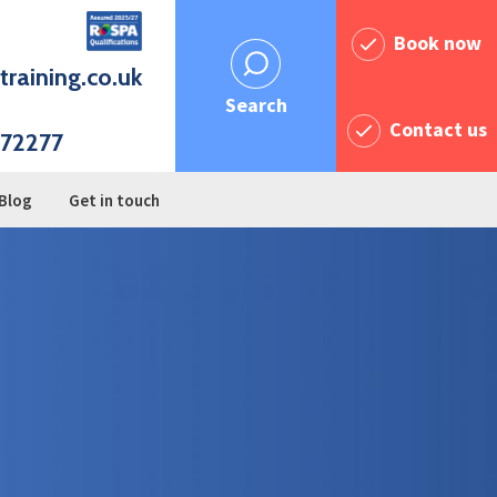
Book now
training.co.uk
Search
Contact us
72277
Blog
Get in touch