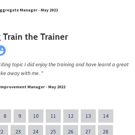
Aggregate Manager - May 2022
Train the Trainer
ting topic I did enjoy the training and have learnt a great
take away with me. "
s Improvement Manager - May 2022
8
9
10
11
12
13
14
22
23
24
25
26
27
28