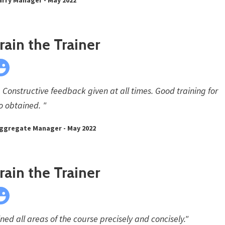
ain the Trainer
 Constructive feedback given at all times. Good training for
lso obtained. "
Aggregate Manager - May 2022
ain the Trainer
ed all areas of the course precisely and concisely."