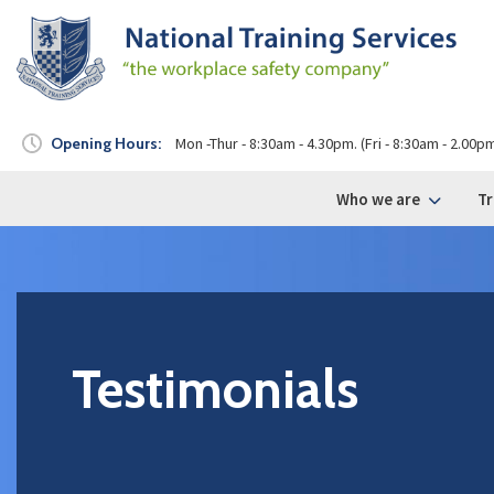
Opening Hours:
Mon -Thur - 8:30am - 4.30pm. (Fri - 8:30am - 2.00p
Who we are
Tr
Testimonials