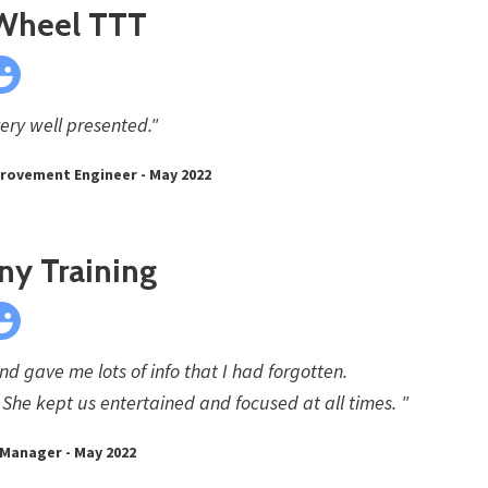
 Wheel TTT
very well presented."
rovement Engineer - May 2022
ny Training
d gave me lots of info that I had forgotten.
She kept us entertained and focused at all times. "
 Manager - May 2022