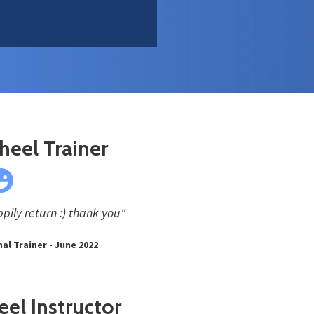
heel Trainer
pily return :) thank you"
al Trainer - June 2022
el Instructor