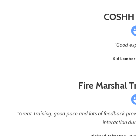
COSHH 
"Good exp
Sid Lambert
Fire Marshal T
"Great Training, good pace and lots of feedback prov
interaction dur
Richard Johnston - Qu