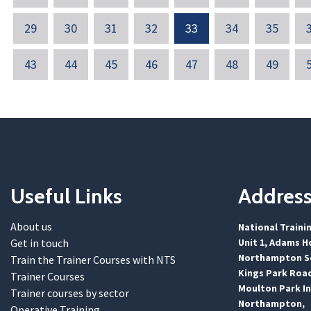
29
30
31
32
33
34
35
43
44
45
46
47
48
49
Useful Links
Addres
About us
National Traini
Get in touch
Unit 1, Adams H
Northampton Sc
Train the Trainer Courses with NTS
Kings Park Roa
Trainer Courses
Moulton Park In
Trainer courses by sector
Northampton,
Operative Training