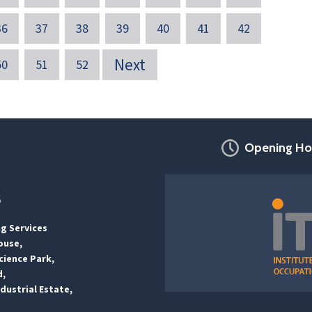
36
37
38
39
40
41
42
Next
50
51
52
Opening Ho
s
ng Services
ouse,
ience Park,
d,
dustrial Estate,