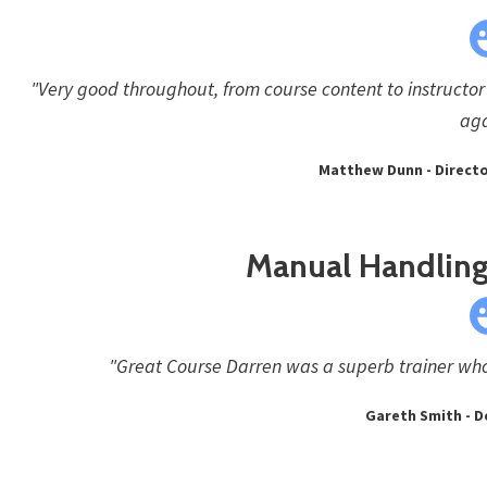
"Very good throughout, from course content to instructor 
aga
Matthew Dunn - Director
Manual Handling 
"Great Course Darren was a superb trainer who
Gareth Smith - D