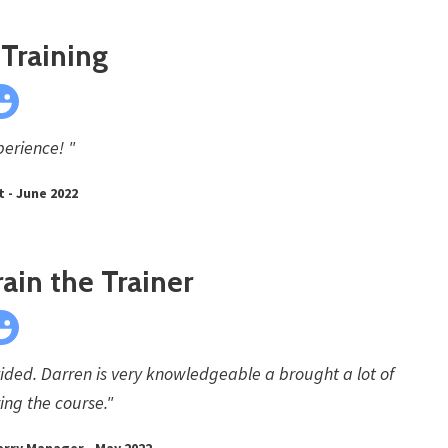
Training
erience! "
 - June 2022
rain the Trainer
ided. Darren is very knowledgeable a brought a lot of
ing the course."
arry Manager - May 2022