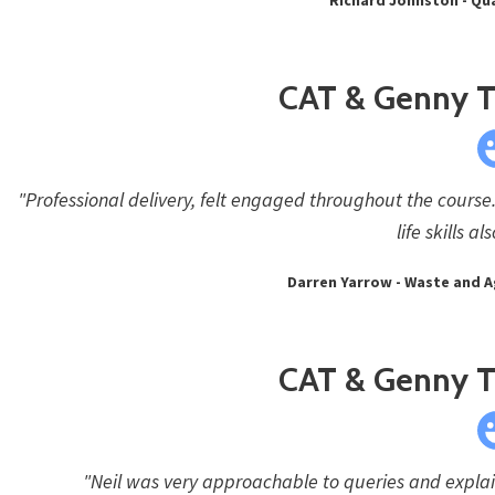
CAT & Genny Tr
"Professional delivery, felt engaged throughout the course.
life skills a
Darren Yarrow - Waste and 
CAT & Genny Tr
"Neil was very approachable to queries and explain