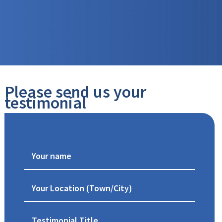
Please send us your
testimonial