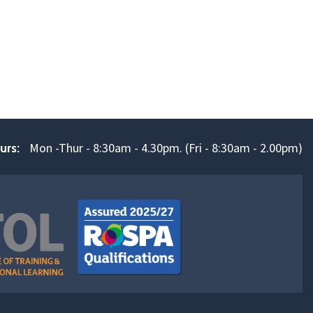
Mon -Thur - 8:30am - 4.30pm. (Fri - 8:30am - 2.00pm)
urs: