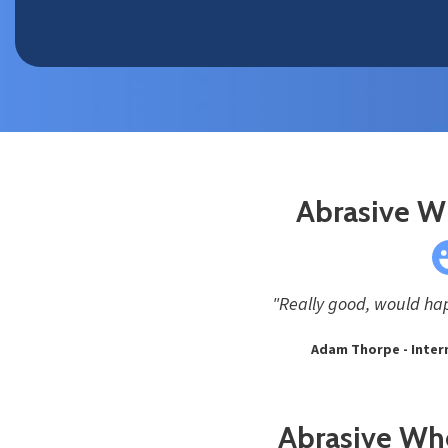
Abrasive W
"Really good, would hap
Adam Thorpe - Intern
Abrasive Whe