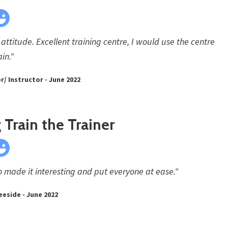
attitude. Excellent training centre, I would use the centre
in."
/ Instructor - June 2022
Train the Trainer
 made it interesting and put everyone at ease."
eeside - June 2022