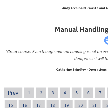
Andy Archibald - Waste and 
Manual Handling 
"Great course! Even though manual handling is not an exci
deal, which I will 
Catherine Brindley - Operation
Prev
1
2
3
4
5
6
7
15
16
17
18
19
20
21