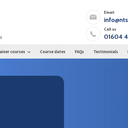
Email
info@nts
Call us
01604 4
m)
ainer courses
Course dates
FAQs
Testimonials