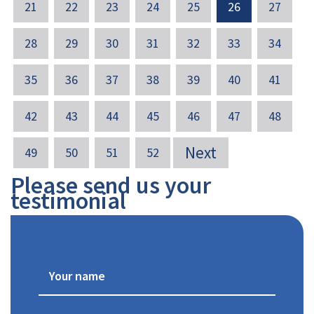
21
22
23
24
25
26
27
28
29
30
31
32
33
34
35
36
37
38
39
40
41
42
43
44
45
46
47
48
Next
49
50
51
52
Please send us your
testimonial