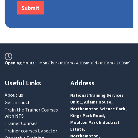
Opening Hours:
Mon -Thur - 8:30am - 4.30pm. (Fri - 8:30am - 2.00pm)
Useful Links
Address
About us
National Training Services
Get in touch
Unit 1, Adams House,
Northampton Science Park,
Train the Trainer Courses
with NTS
Kings Park Road,
Moulton Park Industrial
Trainer Courses
Estate,
Trainer courses by sector
Northampton,
Operative Training