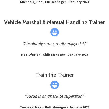
Micheal Quinn - CDC manager - January 2023
Vehicle Marshal & Manual Handling Trainer
"Absolutely super, really enjoyed it."
Rod O'Brien - Shift Manager - January 2023
Train the Trainer
"Sarah is an absolute superstar!"
Tim Westlake - Shift Manager - January 2023