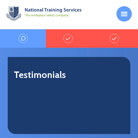
Testimonials