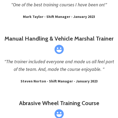
"One of the best training courses I have been on!"
Mark Taylor - Shift Manager - January 2023
Manual Handling & Vehicle Marshal Trainer
"The trainer included everyone and made us all feel part
of the team. And, made the course enjoyable. "
Steven Norton - Shift Manager - January 2023
Abrasive Wheel Training Course