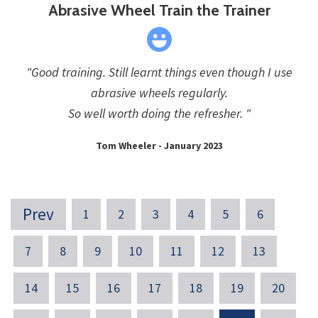
Abrasive Wheel Train the Trainer
"Good training. Still learnt things even though I use
abrasive wheels regularly.
So well worth doing the refresher. "
Tom Wheeler - January 2023
Prev
1
2
3
4
5
6
7
8
9
10
11
12
13
14
15
16
17
18
19
20