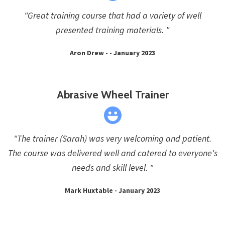
"Great training course that had a variety of well
presented training materials. "
Aron Drew - - January 2023
Abrasive Wheel Trainer
"The trainer (Sarah) was very welcoming and patient.
The course was delivered well and catered to everyone's
needs and skill level. "
Mark Huxtable - January 2023