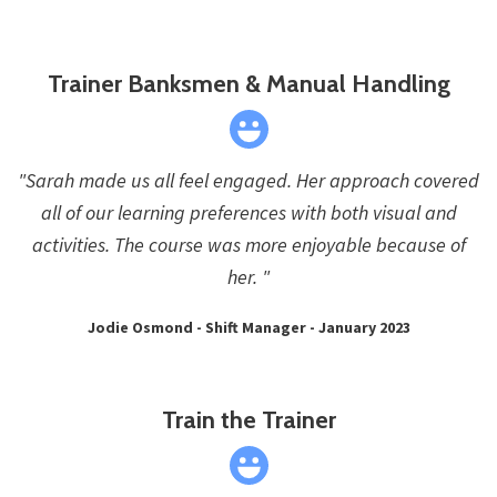
Trainer Banksmen & Manual Handling
"Sarah made us all feel engaged. Her approach covered
all of our learning preferences with both visual and
activities. The course was more enjoyable because of
her. "
Jodie Osmond - Shift Manager - January 2023
Train the Trainer