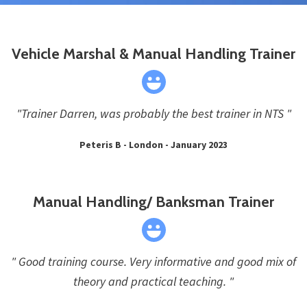
Vehicle Marshal & Manual Handling Trainer
"Trainer Darren, was probably the best trainer in NTS "
Peteris B - London - January 2023
Manual Handling/ Banksman Trainer
" Good training course. Very informative and good mix of
theory and practical teaching. "