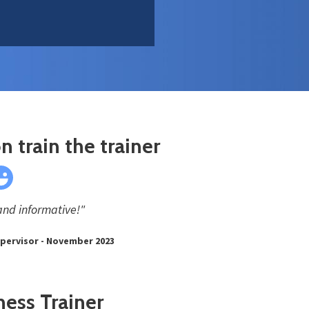
n train the trainer
and informative!"
upervisor - November 2023
ness Trainer