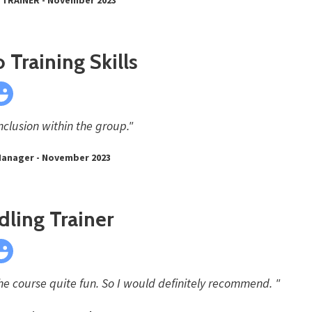
 Training Skills
nclusion within the group."
Manager - November 2023
ling Trainer
e course quite fun. So I would definitely recommend. "