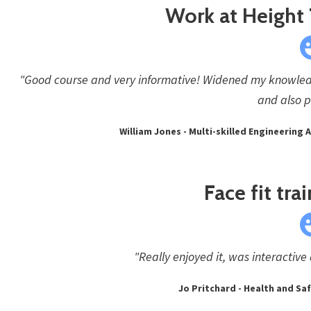
Work at Height 
"Good course and very informative! Widened my knowled
and also p
William Jones - Multi-skilled Engineering
Face fit tra
"Really enjoyed it, was interactive
Jo Pritchard - Health and S