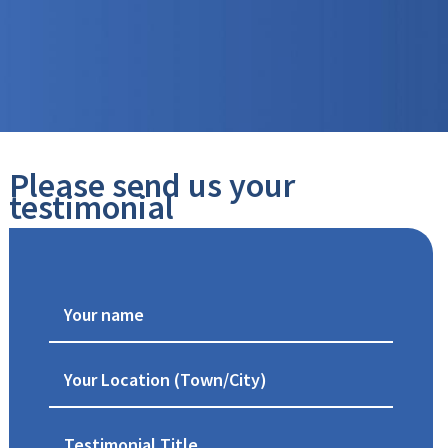
Please send us your
testimonial