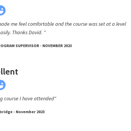
made me feel comfortable and the course was set at a level
asily. Thanks David. "
PROGRAM SUPERVISOR - NOVEMBER 2023
llent
ng course I have attended"
bridge - November 2023