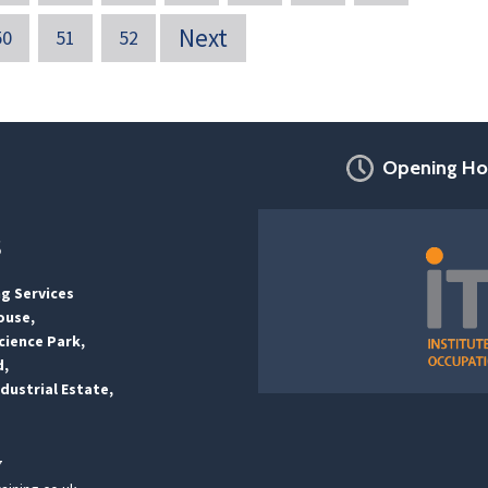
Next
50
51
52
Opening Ho
s
ng Services
ouse,
ience Park,
d,
dustrial Estate,
7