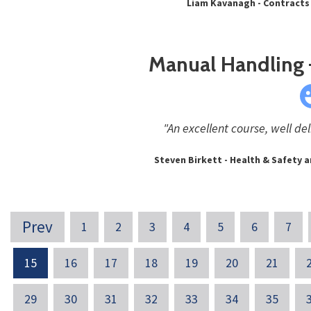
Liam Kavanagh - Contracts
Manual Handling –
"An excellent course, well del
Steven Birkett - Health & Safety a
Prev
1
2
3
4
5
6
7
15
16
17
18
19
20
21
29
30
31
32
33
34
35