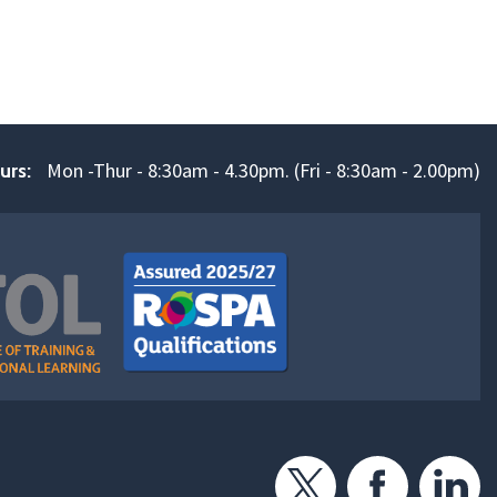
Mon -Thur - 8:30am - 4.30pm. (Fri - 8:30am - 2.00pm)
urs: