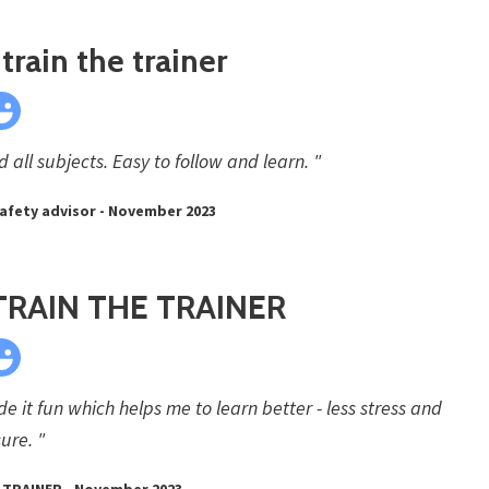
train the trainer
all subjects. Easy to follow and learn. "
afety advisor - November 2023
TRAIN THE TRAINER
 it fun which helps me to learn better - less stress and
ure. "
 TRAINER - November 2023