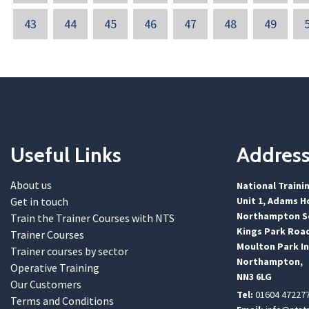
43
44
45
46
47
48
49
Useful Links
Addres
About us
National Traini
Get in touch
Unit 1, Adams H
Northampton Sc
Train the Trainer Courses with NTS
Kings Park Roa
Trainer Courses
Moulton Park In
Trainer courses by sector
Northampton,
Operative Training
NN3 6LG
Our Customers
Tel:
01604 47227
Terms and Conditions