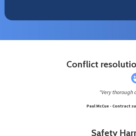
Conflict resolutio
"Very thorough 
Paul McCue - Contract s
Safety Har