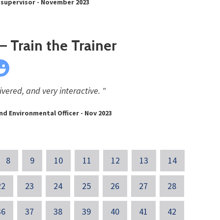
 supervisor - November 2023
 Train the Trainer
ivered, and very interactive. "
nd Environmental Officer - Nov 2023
8
9
10
11
12
13
14
22
23
24
25
26
27
28
36
37
38
39
40
41
42