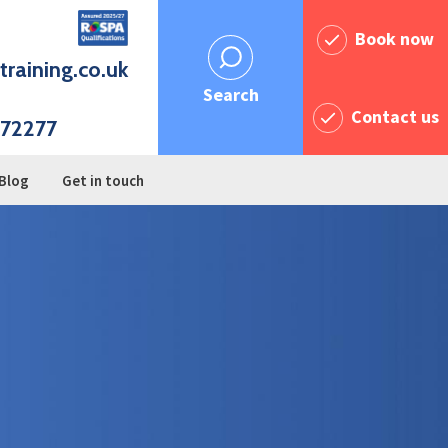
Book now
training.co.uk
Search
Contact us
72277
Blog
Get in touch