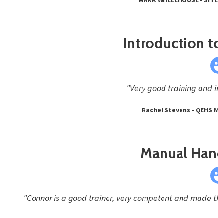
Introduction to
"Very good training and i
Rachel Stevens - QEHS 
Manual Hand
"Connor is a good trainer, very competent and made th