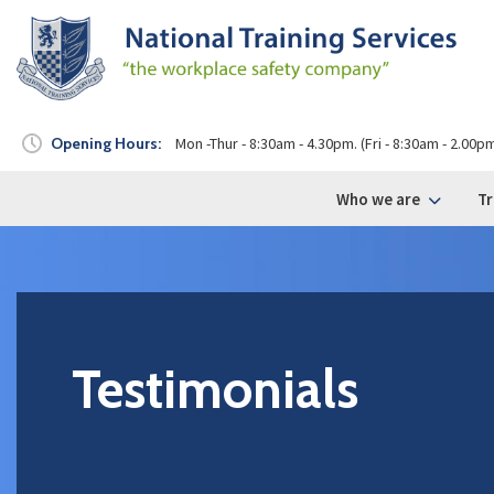
Opening Hours:
Mon -Thur - 8:30am - 4.30pm. (Fri - 8:30am - 2.00p
Who we are
Tr
Testimonials