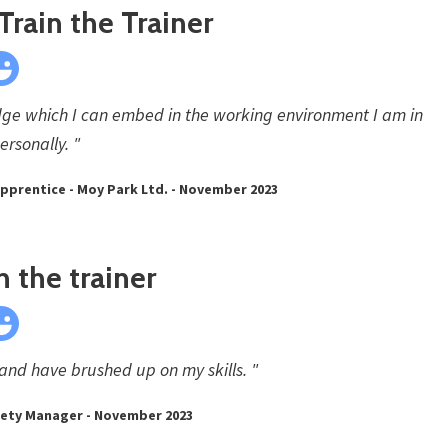
Train the Trainer
ge which I can embed in the working environment I am in
ersonally. "
 Apprentice - Moy Park Ltd. - November 2023
in the trainer
 and have brushed up on my skills. "
afety Manager - November 2023