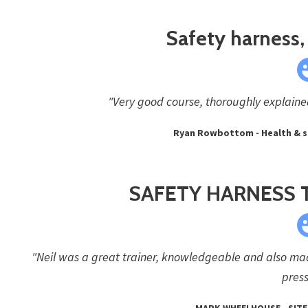
Safety harness, 
"Very good course, thoroughly explained 
Ryan Rowbottom - Health & s
SAFETY HARNESS 
"Neil was a great trainer, knowledgeable and also made
press
MARK WHEELHOUSE - SITE