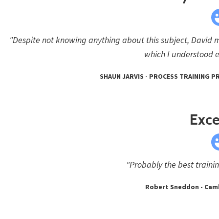
"Despite not knowing anything about this subject, David 
which I understood e
SHAUN JARVIS - PROCESS TRAINING 
Exce
"Probably the best traini
Robert Sneddon - Cam