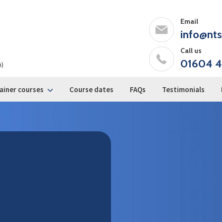
Email
info@nts
Call us
01604 4
m)
ainer courses
Course dates
FAQs
Testimonials